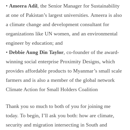
•
Ameera Adil
, the Senior Manager for Sustainability
at one of Pakistan’s largest universities. Ameera is also
a climate change and development consultant for
organizations like UN women, and an environmental
engineer by education; and
•
Debbie Aung Din Taylor
, co-founder of the award-
winning social enterprise Proximity Designs, which
provides affordable products to Myanmar’s small scale
farmers and is also a member of the global network
Climate Action for Small Holders Coalition
Thank you so much to both of you for joining me
today. To begin, I’ll ask you both: how are climate,
security and migration intersecting in South and