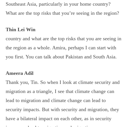
Southeast Asia, particularly in your home country?
What are the top risks that you’re seeing in the region?
Thin Lei Win
country and what are the top risks that you are seeing in
the region as a whole. Amira, perhaps I can start with
you first. You can talk about Pakistan and South Asia.
Ameera Adil
Thank you, Tin. So when I look at climate security and
migration as a triangle, I see that climate change can
lead to migration and climate change can lead to
security impacts. But with security and migration, they
have a bilateral impact on each other, as in security