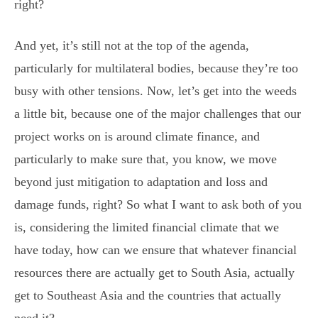
right?
And yet, it’s still not at the top of the agenda,
particularly for multilateral bodies, because they’re too
busy with other tensions. Now, let’s get into the weeds
a little bit, because one of the major challenges that our
project works on is around climate finance, and
particularly to make sure that, you know, we move
beyond just mitigation to adaptation and loss and
damage funds, right? So what I want to ask both of you
is, considering the limited financial climate that we
have today, how can we ensure that whatever financial
resources there are actually get to South Asia, actually
get to Southeast Asia and the countries that actually
need it?