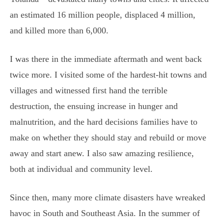
an estimated 16 million people, displaced 4 million,
and killed more than 6,000.
I was there in the immediate aftermath and went back
twice more. I visited some of the hardest-hit towns and
villages and witnessed first hand the terrible
destruction, the ensuing increase in hunger and
malnutrition, and the hard decisions families have to
make on whether they should stay and rebuild or move
away and start anew. I also saw amazing resilience,
both at individual and community level.
Since then, many more climate disasters have wreaked
havoc in South and Southeast Asia. In the summer of