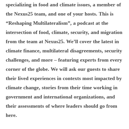
specializing in food and climate issues, a member of
the Nexus25 team, and one of your hosts. This is
“Reshaping Multilateralism”, a podcast at the
intersection of food, climate, security, and migration
from the team at Nexus25. We’ll cover the latest in
climate finance, multilateral disagreements, security
challenges, and more – featuring experts from every
corner of the globe. We will ask our guests to share
their lived experiences in contexts most impacted by
climate change, stories from their time working in
government and international organizations, and
their assessments of where leaders should go from
here.