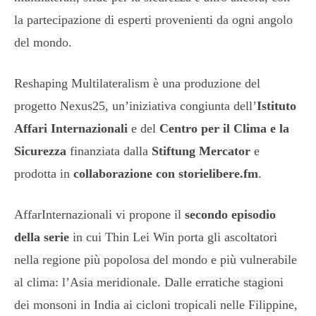
la partecipazione di esperti provenienti da ogni angolo
del mondo.
Reshaping Multilateralism è una produzione del
progetto Nexus25, un’iniziativa congiunta dell’
Istituto
Affari Internazionali
e del
Centro per il Clima e la
Sicurezza
finanziata dalla
Stiftung Mercator
e
prodotta in
collaborazione con storielibere.fm
.
AffarInternazionali vi propone il
secondo episodio
della serie
in cui Thin Lei Win porta gli ascoltatori
nella regione più popolosa del mondo e più vulnerabile
al clima: l’Asia meridionale. Dalle erratiche stagioni
dei monsoni in India ai cicloni tropicali nelle Filippine,