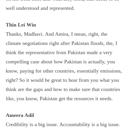
well understood and represented.
Thin Lei Win
Thanks, Madhavi. And Amira, I mean, right, the
climate negotiations right after Pakistan floods, the, I
think the representative from Pakistan made a very
compelling case about how Pakistan is actually, you
know, paying for other countries, essentially emissions,
right? So it would be great to hear from you what you
think are the gaps and how to make sure that countries
like, you know, Pakistan get the resources it needs.
Ameera Adil
Credibility is a big issue. Accountability is a big issue.