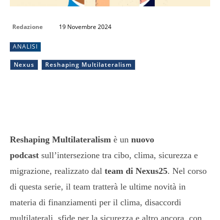
Redazione
19 Novembre 2024
ANALISI
Nexus
Reshaping Multilateralism
Reshaping Multilateralism
è un
nuovo
podcast
sull’intersezione tra cibo, clima, sicurezza e
migrazione, realizzato dal
team di Nexus25
. Nel corso
di questa serie, il team tratterà le ultime novità in
materia di finanziamenti per il clima, disaccordi
multilaterali, sfide per la sicurezza e altro ancora, con