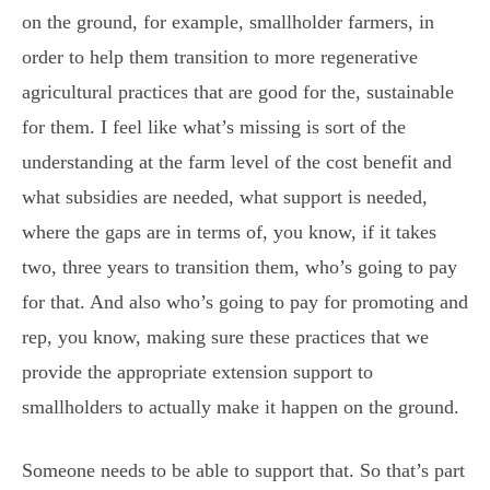
on the ground, for example, smallholder farmers, in
order to help them transition to more regenerative
agricultural practices that are good for the, sustainable
for them. I feel like what’s missing is sort of the
understanding at the farm level of the cost benefit and
what subsidies are needed, what support is needed,
where the gaps are in terms of, you know, if it takes
two, three years to transition them, who’s going to pay
for that. And also who’s going to pay for promoting and
rep, you know, making sure these practices that we
provide the appropriate extension support to
smallholders to actually make it happen on the ground.
Someone needs to be able to support that. So that’s part