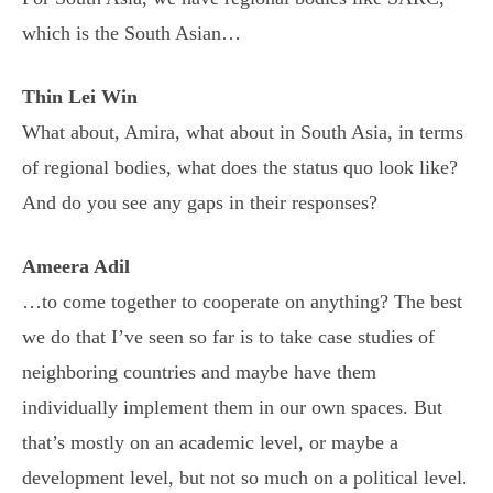
which is the South Asian…
Thin Lei Win
What about, Amira, what about in South Asia, in terms
of regional bodies, what does the status quo look like?
And do you see any gaps in their responses?
Ameera Adil
…to come together to cooperate on anything? The best
we do that I’ve seen so far is to take case studies of
neighboring countries and maybe have them
individually implement them in our own spaces. But
that’s mostly on an academic level, or maybe a
development level, but not so much on a political level.