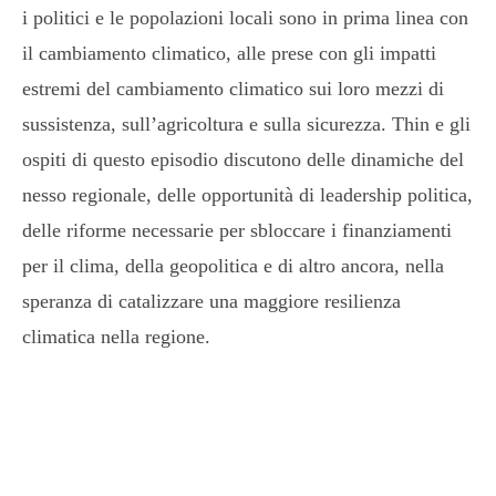
i politici e le popolazioni locali sono in prima linea con
il cambiamento climatico, alle prese con gli impatti
estremi del cambiamento climatico sui loro mezzi di
sussistenza, sull’agricoltura e sulla sicurezza. Thin e gli
ospiti di questo episodio discutono delle dinamiche del
nesso regionale, delle opportunità di leadership politica,
delle riforme necessarie per sbloccare i finanziamenti
per il clima, della geopolitica e di altro ancora, nella
speranza di catalizzare una maggiore resilienza
climatica nella regione.