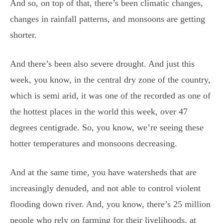
And so, on top of that, there’s been climatic changes,
changes in rainfall patterns, and monsoons are getting
shorter.
And there’s been also severe drought. And just this
week, you know, in the central dry zone of the country,
which is semi arid, it was one of the recorded as one of
the hottest places in the world this week, over 47
degrees centigrade. So, you know, we’re seeing these
hotter temperatures and monsoons decreasing.
And at the same time, you have watersheds that are
increasingly denuded, and not able to control violent
flooding down river. And, you know, there’s 25 million
people who rely on farming for their livelihoods, at