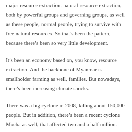
major resource extraction, natural resource extraction,
both by powerful groups and governing groups, as well
as these people, normal people, trying to survive with
free natural resources. So that’s been the pattern,
because there’s been so very little development.
It’s been an economy based on, you know, resource
extraction. And the backbone of Myanmar is
smallholder farming as well, families. But nowadays,
there’s been increasing climate shocks.
There was a big cyclone in 2008, killing about 150,000
people. But in addition, there’s been a recent cyclone
Mocha as well, that affected two and a half million.