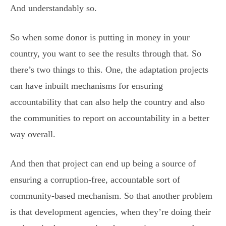
And understandably so.
So when some donor is putting in money in your
country, you want to see the results through that. So
there’s two things to this. One, the adaptation projects
can have inbuilt mechanisms for ensuring
accountability that can also help the country and also
the communities to report on accountability in a better
way overall.
And then that project can end up being a source of
ensuring a corruption-free, accountable sort of
community-based mechanism. So that another problem
is that development agencies, when they’re doing their