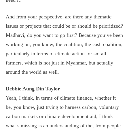
And from your perspective, are there any thematic
issues or projects that could be or should be prioritized?
Madhavi, do you want to go first? Because you’ve been
working on, you know, the coalition, the cash coalition,
particularly in terms of climate action for sm all
farmers, which is not just in Myanmar, but actually
around the world as well.
Debbie Aung Din Taylor
Yeah, I think, in terms of climate finance, whether it
be, you know, just trying to harness carbon, voluntary
carbon markets or climate development aid, I think
what’s missing is an understanding of the, from people