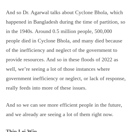
And so Dr. Agarwal talks about Cyclone Bhola, which
happened in Bangladesh during the time of partition, so
in the 1940s. Around 0.5 million people, 500,000
people died in Cyclone Bhola, and many died because
of the inefficiency and neglect of the government to
provide resources. And so in these floods of 2022 as
well, we’re seeing a lot of those instances where
government inefficiency or neglect, or lack of response,
really feeds into more of these issues.
And so we can see more efficient people in the future,
and we already are seeing a lot of them right now.
Thin Lei Win