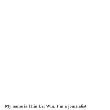
My name is Thin Lei Win, I’m a journalist