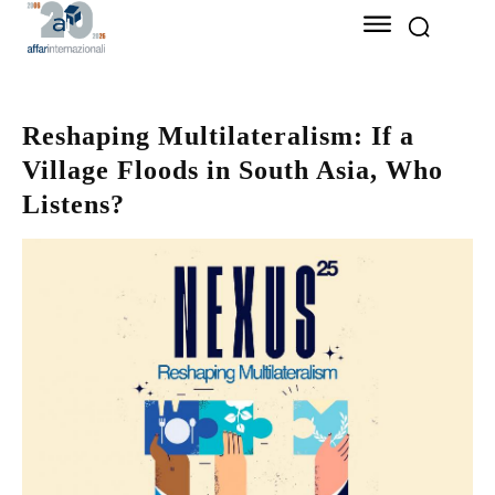
Reshaping Multilateralism: If a
Village Floods in South Asia, Who
Listens?