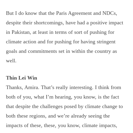
But I do know that the Paris Agreement and NDCs,
despite their shortcomings, have had a positive impact
in Pakistan, at least in terms of sort of pushing for
climate action and for pushing for having stringent
goals and commitments set in within the country as
well.
Thin Lei Win
Thanks, Amira. That’s really interesting. I think from
both of you, what I’m hearing, you know, is the fact
that despite the challenges posed by climate change to
both these regions, and we’re already seeing the
impacts of these, these, you know, climate impacts,