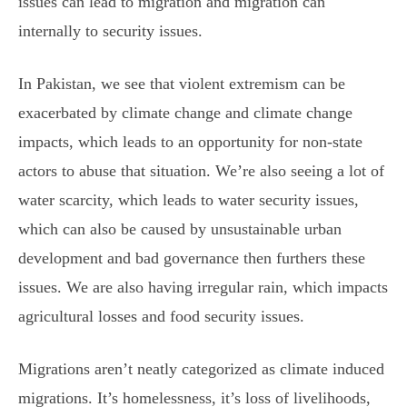
issues can lead to migration and migration can
internally to security issues.
In Pakistan, we see that violent extremism can be
exacerbated by climate change and climate change
impacts, which leads to an opportunity for non-state
actors to abuse that situation. We’re also seeing a lot of
water scarcity, which leads to water security issues,
which can also be caused by unsustainable urban
development and bad governance then furthers these
issues. We are also having irregular rain, which impacts
agricultural losses and food security issues.
Migrations aren’t neatly categorized as climate induced
migrations. It’s homelessness, it’s loss of livelihoods,