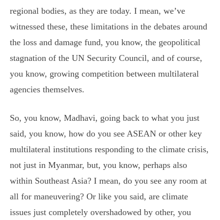
regional bodies, as they are today. I mean, we’ve
witnessed these, these limitations in the debates around
the loss and damage fund, you know, the geopolitical
stagnation of the UN Security Council, and of course,
you know, growing competition between multilateral
agencies themselves.
So, you know, Madhavi, going back to what you just
said, you know, how do you see ASEAN or other key
multilateral institutions responding to the climate crisis,
not just in Myanmar, but, you know, perhaps also
within Southeast Asia? I mean, do you see any room at
all for maneuvering? Or like you said, are climate
issues just completely overshadowed by other, you