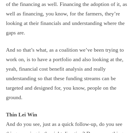
of the financing as well. Financing the adoption of it, as
well as financing, you know, for the farmers, they’re
looking at their financials and understanding where the
gaps are.
And so that’s what, as a coalition we’ve been trying to
work on, is to have a portfolio and also looking at the,
yeah, financial cost benefit analysis and really
understanding so that these funding streams can be
targeted and designed for, you know, people on the
ground.
Thin Lei Win
And do you see, just as a quick follow-up, do you see