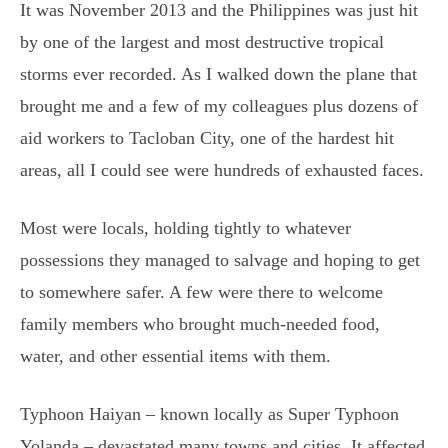
It was November 2013 and the Philippines was just hit
by one of the largest and most destructive tropical
storms ever recorded. As I walked down the plane that
brought me and a few of my colleagues plus dozens of
aid workers to Tacloban City, one of the hardest hit
areas, all I could see were hundreds of exhausted faces.
Most were locals, holding tightly to whatever
possessions they managed to salvage and hoping to get
to somewhere safer. A few were there to welcome
family members who brought much-needed food,
water, and other essential items with them.
Typhoon Haiyan – known locally as Super Typhoon
Yolanda – devastated many towns and cities. It affected