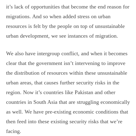
it’s lack of opportunities that become the end reason for
migrations. And so when added stress on urban
resources is felt by the people on top of unsustainable
urban development, we see instances of migration.
We also have intergroup conflict, and when it becomes
clear that the government isn’t intervening to improve
the distribution of resources within these unsustainable
urban areas, that causes further security risks in the
region. Now it’s countries like Pakistan and other
countries in South Asia that are struggling economically
as well. We have pre-existing economic conditions that
then feed into these existing security risks that we’re
facing.