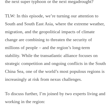
the next super typhoon or the next megadrought?
TLW: In this episode, we’re turning our attention to
South and South East Asia, where the extreme weather,
migration, and the geopolitical impacts of climate
change are combining to threaten the security of
millions of people – and the region’s long-term
stability. While the transatlantic alliance focuses on
strategic competition and ongoing conflicts in the South
China Sea, one of the world’s most populous regions is
increasingly at risk from nexus challenges.
To discuss further, I’m joined by two experts living and
working in the region: