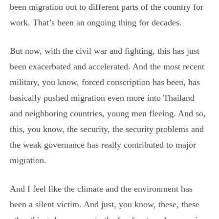
been migration out to different parts of the country for
work. That’s been an ongoing thing for decades.
But now, with the civil war and fighting, this has just
been exacerbated and accelerated. And the most recent
military, you know, forced conscription has been, has
basically pushed migration even more into Thailand
and neighboring countries, young men fleeing. And so,
this, you know, the security, the security problems and
the weak governance has really contributed to major
migration.
And I feel like the climate and the environment has
been a silent victim. And just, you know, these, these