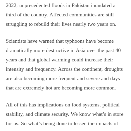
2022, unprecedented floods in Pakistan inundated a
third of the country. Affected communities are still
struggling to rebuild their lives nearly two years on.
Scientists have warned that typhoons have become
dramatically more destructive in Asia over the past 40
years and that global warming could increase their
intensity and frequency. Across the continent, droughts
are also becoming more frequent and severe and days
that are extremely hot are becoming more common.
All of this has implications on food systems, political
stability, and climate security. We know what’s in store
for us. So what’s being done to lessen the impacts of