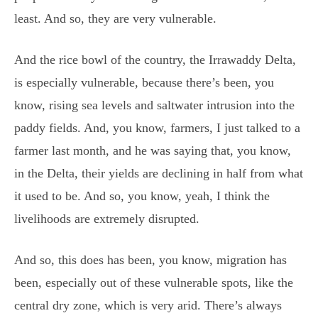
least. And so, they are very vulnerable.
And the rice bowl of the country, the Irrawaddy Delta,
is especially vulnerable, because there’s been, you
know, rising sea levels and saltwater intrusion into the
paddy fields. And, you know, farmers, I just talked to a
farmer last month, and he was saying that, you know,
in the Delta, their yields are declining in half from what
it used to be. And so, you know, yeah, I think the
livelihoods are extremely disrupted.
And so, this does has been, you know, migration has
been, especially out of these vulnerable spots, like the
central dry zone, which is very arid. There’s always