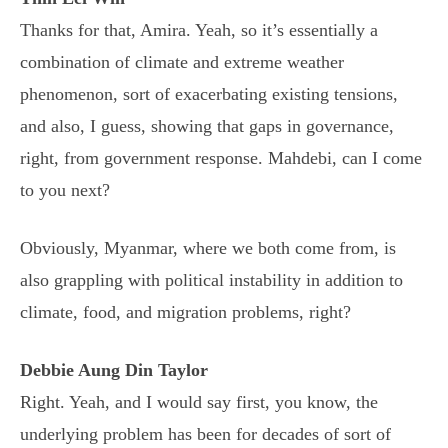
Thanks for that, Amira. Yeah, so it’s essentially a
combination of climate and extreme weather
phenomenon, sort of exacerbating existing tensions,
and also, I guess, showing that gaps in governance,
right, from government response. Mahdebi, can I come
to you next?
Obviously, Myanmar, where we both come from, is
also grappling with political instability in addition to
climate, food, and migration problems, right?
Debbie Aung Din Taylor
Right. Yeah, and I would say first, you know, the
underlying problem has been for decades of sort of