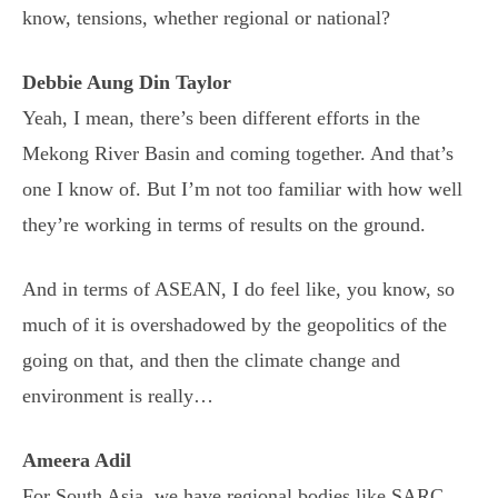
know, tensions, whether regional or national?
Debbie Aung Din Taylor
Yeah, I mean, there’s been different efforts in the
Mekong River Basin and coming together. And that’s
one I know of. But I’m not too familiar with how well
they’re working in terms of results on the ground.
And in terms of ASEAN, I do feel like, you know, so
much of it is overshadowed by the geopolitics of the
going on that, and then the climate change and
environment is really…
Ameera Adil
For South Asia, we have regional bodies like SARC,