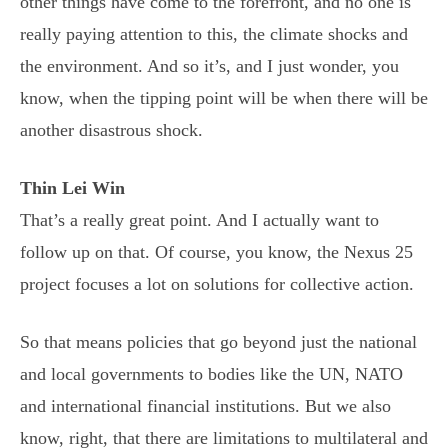
other things have come to the forefront, and no one is
really paying attention to this, the climate shocks and
the environment. And so it’s, and I just wonder, you
know, when the tipping point will be when there will be
another disastrous shock.
Thin Lei Win
That’s a really great point. And I actually want to
follow up on that. Of course, you know, the Nexus 25
project focuses a lot on solutions for collective action.
So that means policies that go beyond just the national
and local governments to bodies like the UN, NATO
and international financial institutions. But we also
know, right, that there are limitations to multilateral and