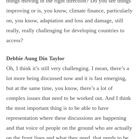
things moving in the right direction? Do you see things
improving or is, you know, climate finance, particularly
on, you know, adaptation and loss and damage, still
really, really challenging for developing countries to
access?
Debbie Aung Din Taylor
Oh, I think it’s still very challenging. I mean, there’s a
lot more being discussed now and it is fast emerging,
but at the same time, you know, there’s a lot of
complex issues that need to be worked out. And I think
the most important thing is to be able to have
representation where these discussions are happening
and that voice of people on the ground who are actually
on the front lines and what they need, that needs to be